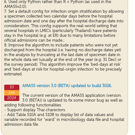
6. Used only Python rather than R + Python (as used in the
AMASSv2.0);
7. Set a default config for infection origin stratification by allowing
a specimen collected two calendar days before the hospital
admission date and one day after the hospital discharge date into
consideration. This config supports the real-world setting that
several hospitals in LMICs (particularly Thailand) have patients
stay in the hospital (e.g. at ER) due to many limitations before
official admissions can be made.;
8. Improve the algorithm to include patients who were not yet
discharged from the hospital (i.e. having no discharge dates yet)
in the analysis by truncating at the last date of specimen date in
the whole data set (usually at the end of the year [e.g. 31 Dec] or
the survey period). This algorithm improve the ‘bed-days at risk’
and ‘bed-days at risk for hospital-origin infection’ to be precisely
estimated.
AMASS version 3.0 (BETA) updated to build 3026.
10
Jan
The current version of the AMASS application (version
2024
3.0 (BETA)) is updated to fix some minor bug as well as
adding following functionalities.
- Support display Thai charectors.
- Add Table S10A and S10B to display list of data values and
variable recorded for "ward" in microbiology data file and hospital
admission data file.