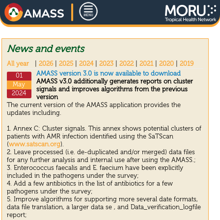
News and events
All year
|
2026
|
2025
|
2024
|
2023
|
2022
|
2021
|
2020
|
2019
AMASS version 3.0 is now available to download
01
AMASS v3.0 additionally generates reports on cluster
May
signals and improves algorithms from the previous
2024
version
The current version of the AMASS application provides the
updates including.
1. Annex C: Cluster signals. This annex shows potential clusters of
patients with AMR infection identified using the SaTScan
(
www.satscan.org
).
2. Leave processed (i.e. de-duplicated and/or merged) data files
for any further analysis and internal use after using the AMASS.;
3. Enterococcus faecalis and E. faecium have been explicitly
included in the pathogens under the survey;
4. Add a few antibiotics in the list of antibiotics for a few
pathogens under the survey;
5. Improve algorithms for supporting more several date formats,
data file translation, a larger data se , and Data_verification_logfile
report;