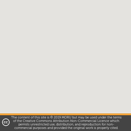
The content of this site is © 2019 MORU but may be used under the terms
of the Creative Commons Attribution Non-Commercial Licence which
permits unrestricted use, distribution, and reproduction for non-
commercial purposes and provided the original work is properly cited.