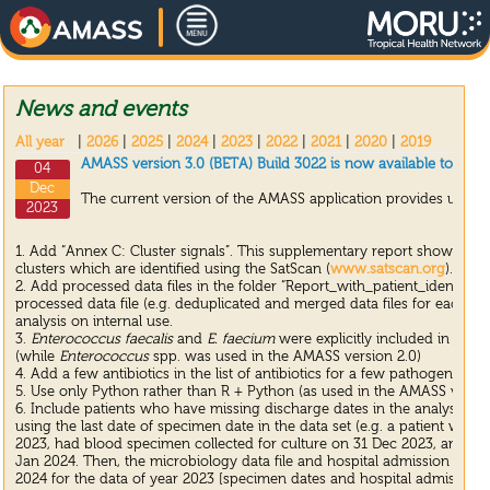
News and events
All year
|
2026
|
2025
|
2024
|
2023
|
2022
|
2021
|
2020
|
2019
AMASS version 3.0 (BETA) Build 3022 is now available to dow
04
Dec
The current version of the AMASS application provides update
2023
1. Add “Annex C: Cluster signals”. This supplementary report shows the 
clusters which are identified using the SatScan (
www.satscan.org
).
2. Add processed data files in the folder “Report_with_patient_identifiers
processed data file (e.g. deduplicated and merged data files for each A
analysis on internal use.
3.
Enterococcus faecalis
and
E. faecium
were explicitly included in the
(while
Enterococcus
spp. was used in the AMASS version 2.0)
4. Add a few antibiotics in the list of antibiotics for a few pathogens un
5. Use only Python rather than R + Python (as used in the AMASS version
6. Include patients who have missing discharge dates in the analysis by 
using the last date of specimen date in the data set (e.g. a patient wh
2023, had blood specimen collected for culture on 31 Dec 2023, and were 
Jan 2024. Then, the microbiology data file and hospital admission date 
2024 for the data of year 2023 [specimen dates and hospital admission 