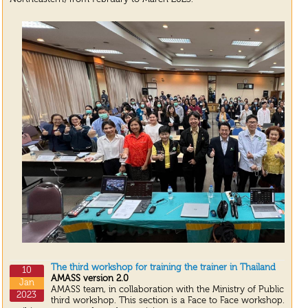
The third workshop for training the trainer in Thailand
10
AMASS version 2.0
Jan
AMASS team, in collaboration with the Ministry of Public Heal
2023
third workshop. This section is a Face to Face workshop. We 