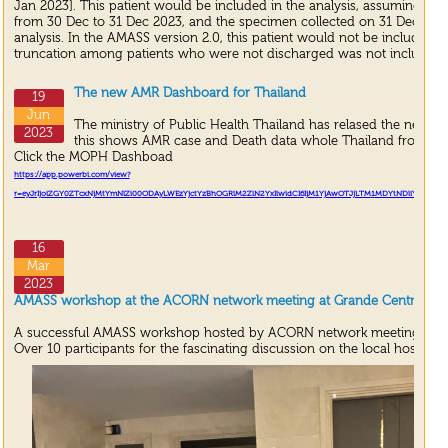
Jan 2023]. This patient would be included in the analysis, assuming that
from 30 Dec to 31 Dec 2023, and the specimen collected on 31 Dec 202
analysis. In the AMASS version 2.0, this patient would not be included in
truncation among patients who were not discharged was not included i
The new AMR Dashboard for Thailand
19
Jun
The ministry of Public Health Thailand has relased the new 
2023
this shows AMR case and Death data whole Thailand from A
Click the MOPH Dashboad
https://app.powerbi.com/view?
r=eyJrIjoiZGY
0
ZTcxNjMtYmNlZi
00
ODAyLWEzYjctYzBhOGRlM
2
ZlN
2
YxIiwidCI
6
IjM
1
YjAwOTJjLTM
1
MDYtNDliYS
1
iMWF
16
Mar
2023
AMASS workshop at the ACORN network meeting at Grande Centre Point
A successful AMASS workshop hosted by ACORN network meeting.
Over 10 participants for the fascinating discussion on the local hospital 