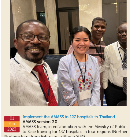
Implement the AMASS in 127 hospitals in Thailand
01
AMASS version 2.0
Feb
AMASS team, in collaboration with the Ministry of Public Heal
2023
to Face training for 127 hospitals in four regions (Northern, S
Northeastern) from February to March 2023.