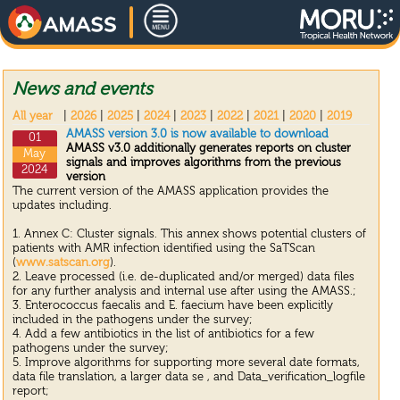
News and events
All year
|
2026
|
2025
|
2024
|
2023
|
2022
|
2021
|
2020
|
2019
AMASS version 3.0 is now available to download
01
AMASS v3.0 additionally generates reports on cluster
May
signals and improves algorithms from the previous
2024
version
The current version of the AMASS application provides the
updates including.
1. Annex C: Cluster signals. This annex shows potential clusters of
patients with AMR infection identified using the SaTScan
(
www.satscan.org
).
2. Leave processed (i.e. de-duplicated and/or merged) data files
for any further analysis and internal use after using the AMASS.;
3. Enterococcus faecalis and E. faecium have been explicitly
included in the pathogens under the survey;
4. Add a few antibiotics in the list of antibiotics for a few
pathogens under the survey;
5. Improve algorithms for supporting more several date formats,
data file translation, a larger data se , and Data_verification_logfile
report;