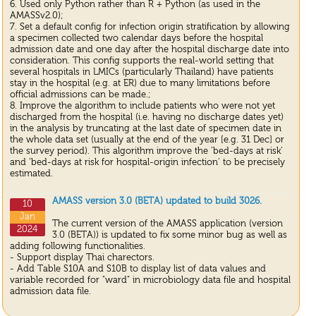
6. Used only Python rather than R + Python (as used in the
AMASSv2.0);
7. Set a default config for infection origin stratification by allowing
a specimen collected two calendar days before the hospital
admission date and one day after the hospital discharge date into
consideration. This config supports the real-world setting that
several hospitals in LMICs (particularly Thailand) have patients
stay in the hospital (e.g. at ER) due to many limitations before
official admissions can be made.;
8. Improve the algorithm to include patients who were not yet
discharged from the hospital (i.e. having no discharge dates yet)
in the analysis by truncating at the last date of specimen date in
the whole data set (usually at the end of the year [e.g. 31 Dec] or
the survey period). This algorithm improve the ‘bed-days at risk’
and ‘bed-days at risk for hospital-origin infection’ to be precisely
estimated.
AMASS version 3.0 (BETA) updated to build 3026.
10
Jan
The current version of the AMASS application (version
2024
3.0 (BETA)) is updated to fix some minor bug as well as
adding following functionalities.
- Support display Thai charectors.
- Add Table S10A and S10B to display list of data values and
variable recorded for "ward" in microbiology data file and hospital
admission data file.